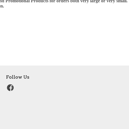
nd Promotional Products for orders both very large or very small. 
n.
Follow Us