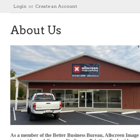
Login
or
Create an Account
About Us
As a member of the Better Business Bureau, Allscreen Image Ma