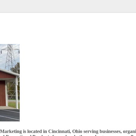
rketing is located in Cincinnati, Ohio serving businesses, organiz